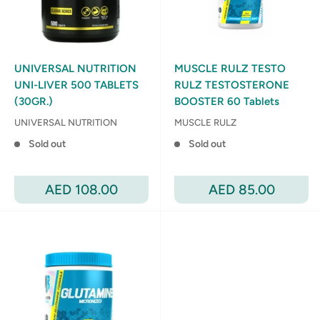
UNIVERSAL NUTRITION
MUSCLE RULZ TESTO
UNI-LIVER 500 TABLETS
RULZ TESTOSTERONE
(30GR.)
BOOSTER 60 Tablets
UNIVERSAL NUTRITION
MUSCLE RULZ
Sold out
Sold out
Sale
Sale
AED 108.00
AED 85.00
price
price