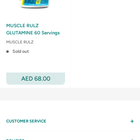
MUSCLE RULZ
GLUTAMINE 60 Servings
MUSCLE RULZ
Sold out
Sale
AED 68.00
price
CUSTOMER SERVICE
Help