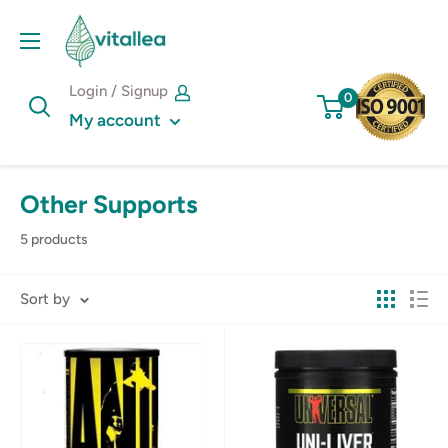
Skip
Vshakes
to
content
Login / Signup
0
My account
Other Supports
5 products
Sort by