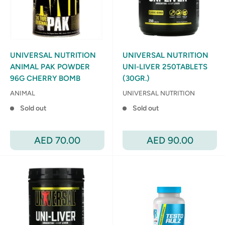
UNIVERSAL NUTRITION
UNIVERSAL NUTRITION
ANIMAL PAK POWDER
UNI-LIVER 250TABLETS
96G CHERRY BOMB
(30GR.)
ANIMAL
UNIVERSAL NUTRITION
Sold out
Sold out
Sale
Sale
AED 70.00
AED 90.00
price
price