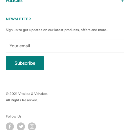
My Account
POLICIES
Contact Us
Privacy Policy
FAQs
Terms & Conditions
NEWSLETTER
Anti-Spam Policy
Sign up to get updates on our latest products, offers and more…
Shipping Rates & Policies
Cancellation policy
Your email
Subscribe
© 2021 Vitallea & Vshakes.
All Rights Reserved.
Follow Us