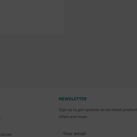
NEWSLETTER
Sign up to get updates on our latest product
offers and more…
s
Your email
olicies