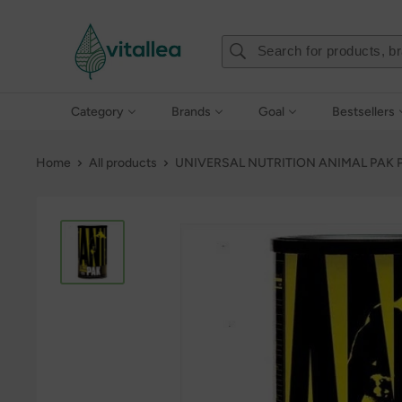
Skip
Vshakes
to
content
Category
Brands
Goal
Bestsellers
Home
All products
UNIVERSAL NUTRITION ANIMAL PAK P