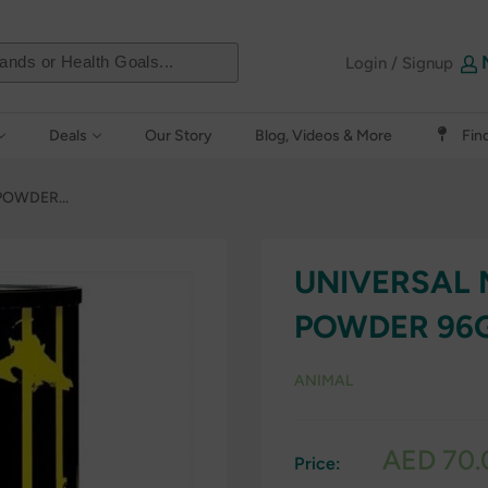
Login / Signup
Deals
Our Story
Blog, Videos & More
Fin
OWDER...
UNIVERSAL 
POWDER 96
ANIMAL
Sale
AED 70.
Price:
price