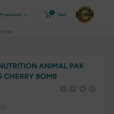
0
My account
Cart
d a Store
NUTRITION ANIMAL PAK
G CHERRY BOMB
00