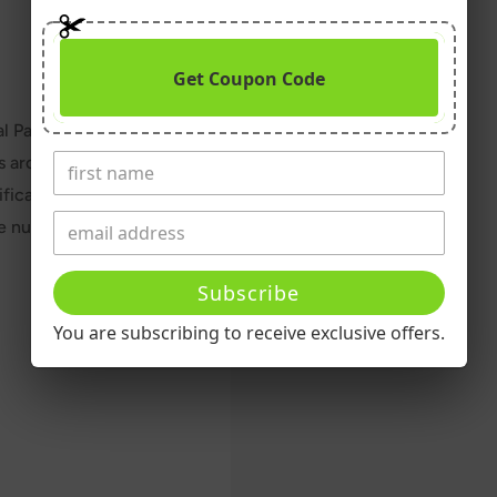
Get Coupon Code
l Pak has been the
s around the world. A
ically for the strongest
e nutritional “insurance”
Subscribe
You are subscribing to receive exclusive offers.