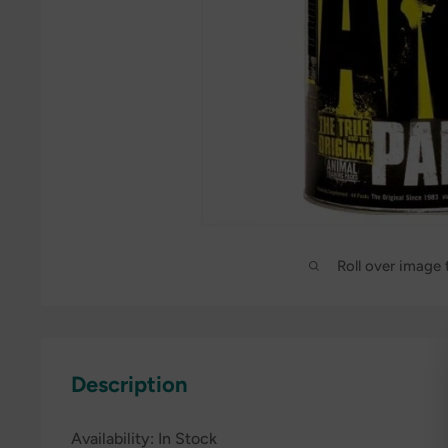
Roll over image
Description
Availability:
In Stock