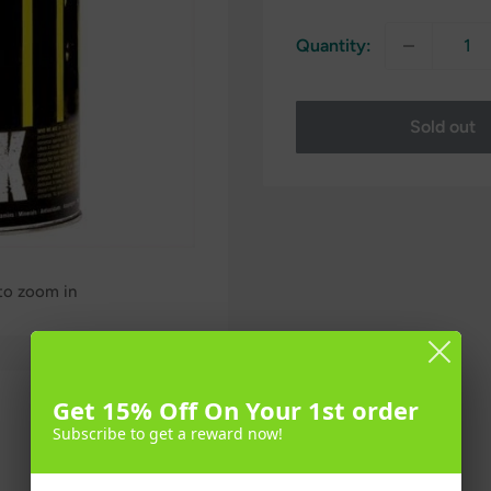
Quantity:
Sold out
 to zoom in
Get 15% Off On Your 1st order
Subscribe to get a reward now!