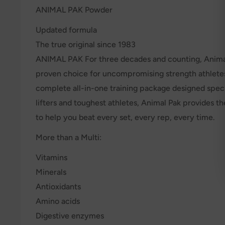
ANIMAL PAK Powder
Updated formula
The true original since 1983
ANIMAL PAK For three decades and counting, Anima
proven choice for uncompromising strength athlete
complete all-in-one training package designed specif
lifters and toughest athletes, Animal Pak provides th
to help you beat every set, every rep, every time.
More than a Multi:
Vitamins
Minerals
Antioxidants
Amino acids
Digestive enzymes