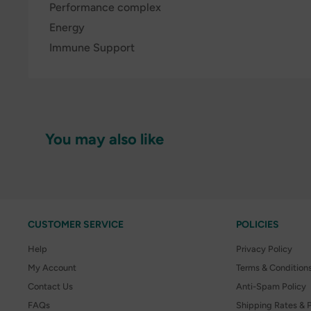
Performance complex
Energy
Immune Support
You may also like
CUSTOMER SERVICE
POLICIES
Help
Privacy Policy
My Account
Terms & Condition
Contact Us
Anti-Spam Policy
FAQs
Shipping Rates & P