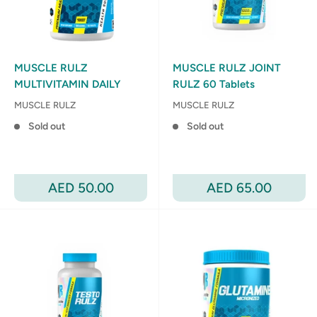
MUSCLE RULZ
MUSCLE RULZ JOINT
MULTIVITAMIN DAILY
RULZ 60 Tablets
MUSCLE RULZ
MUSCLE RULZ
Sold out
Sold out
Sale
Sale
AED 50.00
AED 65.00
price
price