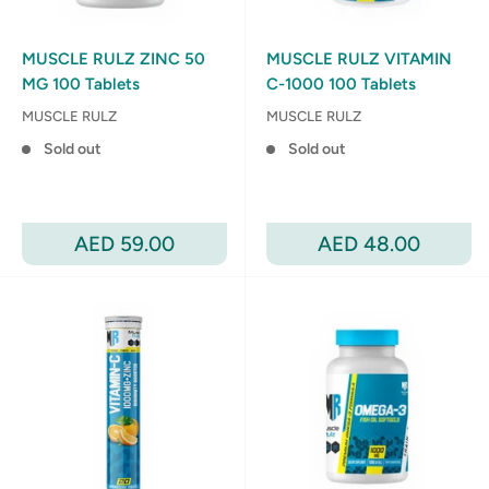
MUSCLE RULZ ZINC 50
MUSCLE RULZ VITAMIN
MG 100 Tablets
C-1000 100 Tablets
MUSCLE RULZ
MUSCLE RULZ
Sold out
Sold out
Sale
Sale
AED 59.00
AED 48.00
price
price