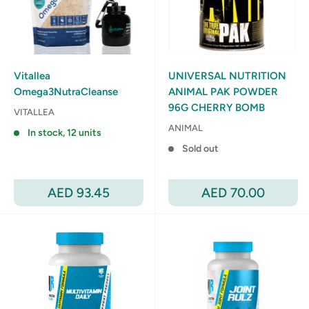
Vitallea
UNIVERSAL NUTRITION
Omega3NutraCleanse
ANIMAL PAK POWDER
96G CHERRY BOMB
VITALLEA
ANIMAL
In stock, 12 units
Sold out
Sale
Sale
AED 93.45
AED 70.00
price
price