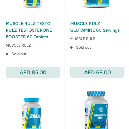
MUSCLE RULZ TESTO
MUSCLE RULZ
RULZ TESTOSTERONE
GLUTAMINE 60 Servings
BOOSTER 60 Tablets
MUSCLE RULZ
MUSCLE RULZ
Sold out
Sold out
Sale
Sale
AED 85.00
AED 68.00
price
price