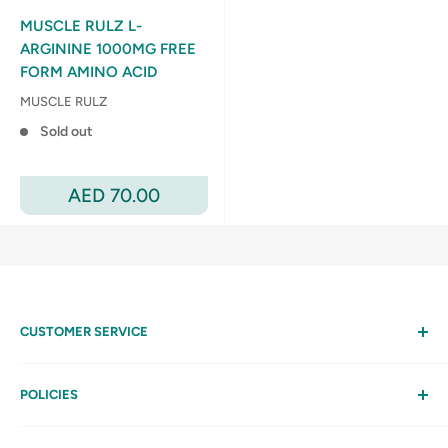
MUSCLE RULZ L-
ARGININE 1000MG FREE
FORM AMINO ACID
MUSCLE RULZ
Sold out
Sale
AED 70.00
price
CUSTOMER SERVICE
Help
My Account
POLICIES
Contact Us
Privacy Policy
FAQs