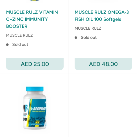
MUSCLE RULZ VITAMIN
MUSCLE RULZ OMEGA-3
C+ZINC IMMUNITY
FISH OIL 100 Softgels
BOOSTER
MUSCLE RULZ
MUSCLE RULZ
Sold out
Sold out
Sale
Sale
AED 25.00
AED 48.00
price
price