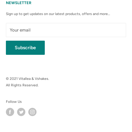
Terms & Conditions
NEWSLETTER
Anti-Spam Policy
Sign up to get updates on our latest products, offers and more…
Shipping Rates & Policies
Cancellation policy
Your email
Subscribe
© 2021 Vitallea & Vshakes.
All Rights Reserved.
Follow Us