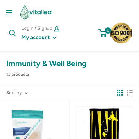
Skip
Vshakes
to
content
Login / Signup
0
My account
Immunity & Well Being
13 products
Sort by