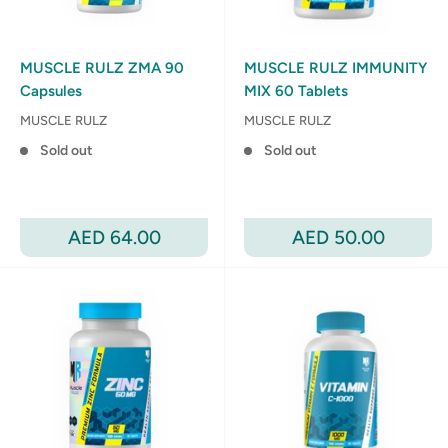
MUSCLE RULZ ZMA 90
MUSCLE RULZ IMMUNITY
Capsules
MIX 60 Tablets
MUSCLE RULZ
MUSCLE RULZ
Sold out
Sold out
Sale
Sale
AED 64.00
AED 50.00
price
price