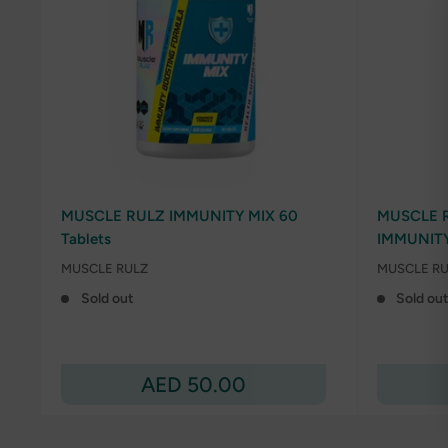
MUSCLE RULZ IMMUNITY MIX 60
MUSCLE R
Tablets
IMMUNIT
MUSCLE RULZ
MUSCLE RU
Sold out
Sold ou
Sale
AED 50.00
price