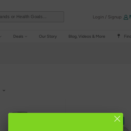
Login / Signup
Deals
Our Story
Blog, Videos & More
Fin