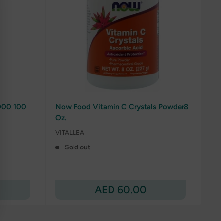
000 100
Now Food Vitamin C Crystals Powder8
Oz.
VITALLEA
Sold out
Sale
AED 60.00
price