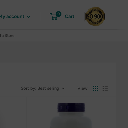
0
My account
Cart
d a Store
Sort by: Best selling
View