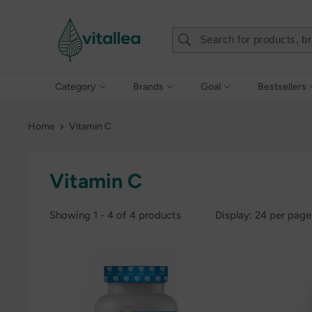
Skip
Vshakes
to
content
Category
Brands
Goal
Bestsellers
Home
Vitamin C
Vitamin C
Showing 1 - 4 of 4 products
Display: 24 per page