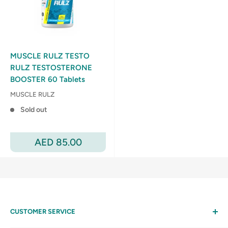
MUSCLE RULZ TESTO
RULZ TESTOSTERONE
BOOSTER 60 Tablets
MUSCLE RULZ
Sold out
Sale
AED 85.00
price
CUSTOMER SERVICE