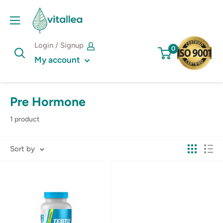
Skip
Vshakes
to
content
Login / Signup
0
My account
Pre Hormone
1 product
Sort by