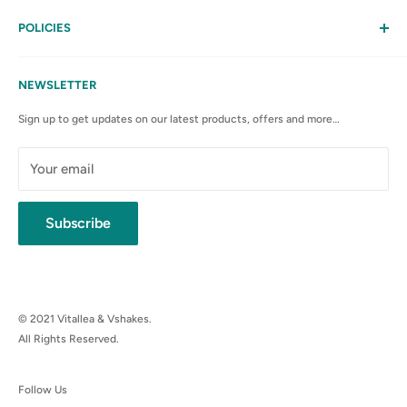
Help
My Account
POLICIES
Contact Us
Privacy Policy
FAQs
Terms & Conditions
NEWSLETTER
Anti-Spam Policy
Sign up to get updates on our latest products, offers and more…
Shipping Rates & Policies
Cancellation policy
Your email
Subscribe
© 2021 Vitallea & Vshakes.
All Rights Reserved.
Follow Us