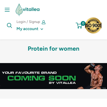
Skip
Vshakes
to
content
Login / Signup
0
My account
Protein for women