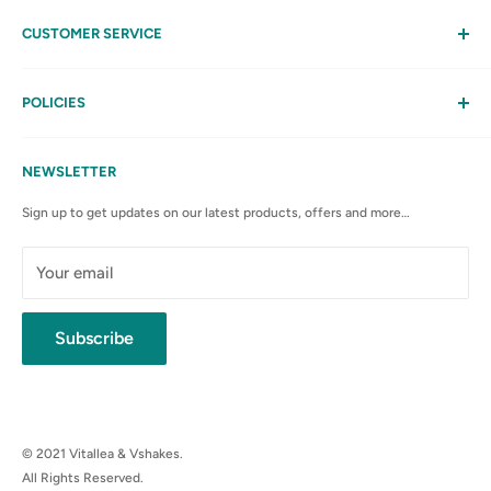
CUSTOMER SERVICE
Help
My Account
POLICIES
Contact Us
Privacy Policy
FAQs
Terms & Conditions
NEWSLETTER
Anti-Spam Policy
Sign up to get updates on our latest products, offers and more…
Shipping Rates & Policies
Cancellation policy
Your email
Subscribe
© 2021 Vitallea & Vshakes.
All Rights Reserved.