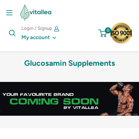
Skip
Vshakes
to
content
Login / Signup
0
My account
Glucosamin Supplements