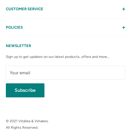
CUSTOMER SERVICE
Help
My Account
POLICIES
Contact Us
Privacy Policy
FAQs
Terms & Conditions
NEWSLETTER
Anti-Spam Policy
Sign up to get updates on our latest products, offers and more…
Shipping Rates & Policies
Cancellation policy
Your email
Subscribe
© 2021 Vitallea & Vshakes.
All Rights Reserved.