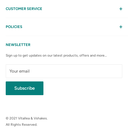
CUSTOMER SERVICE
Help
My Account
POLICIES
Contact Us
Privacy Policy
FAQs
Terms & Conditions
NEWSLETTER
Anti-Spam Policy
Sign up to get updates on our latest products, offers and more…
Shipping Rates & Policies
Cancellation policy
Your email
Subscribe
© 2021 Vitallea & Vshakes.
All Rights Reserved.