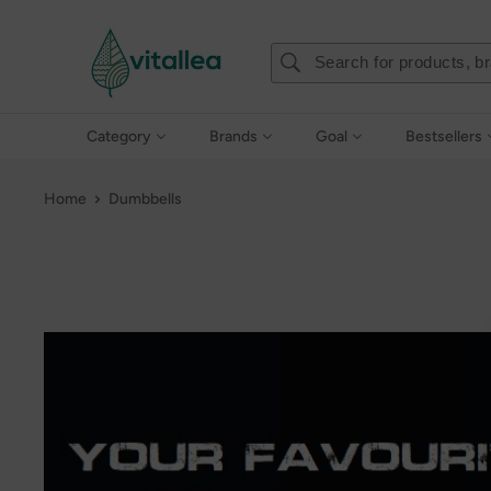
Skip
Vshakes
to
content
Category
Brands
Goal
Bestsellers
Home
Dumbbells