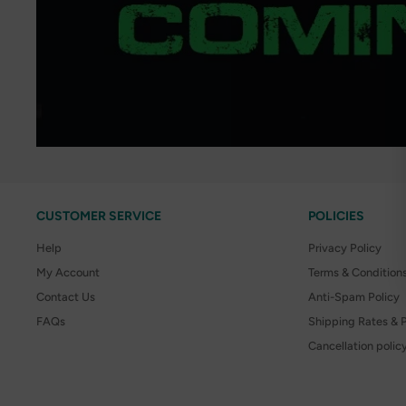
CUSTOMER SERVICE
POLICIES
Help
Privacy Policy
My Account
Terms & Condition
Contact Us
Anti-Spam Policy
FAQs
Shipping Rates & P
Cancellation polic