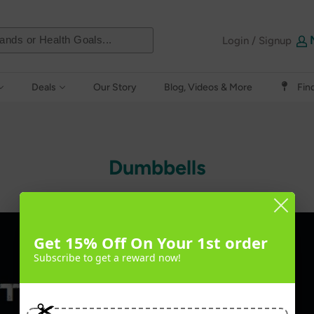
Login / Signup
Deals
Our Story
Blog, Videos & More
Fin
Dumbbells
Get 15% Off On Your 1st order
Subscribe to get a reward now!