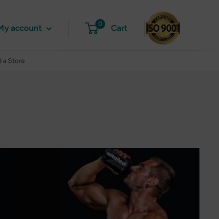
0
My account
Cart
d a Store