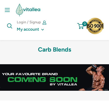
Skip
Vshakes
to
content
Login / Signup
0
My account
Carb Blends