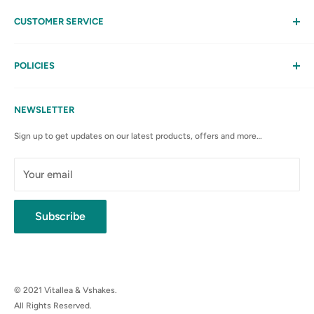
CUSTOMER SERVICE
Help
My Account
POLICIES
Contact Us
Privacy Policy
FAQs
Terms & Conditions
NEWSLETTER
Anti-Spam Policy
Sign up to get updates on our latest products, offers and more…
Shipping Rates & Policies
Cancellation policy
Your email
Subscribe
© 2021 Vitallea & Vshakes.
All Rights Reserved.