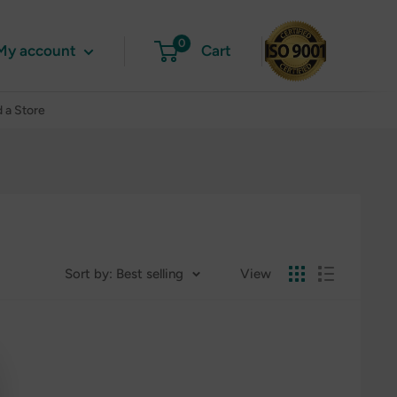
0
My account
Cart
d a Store
Sort by: Best selling
View