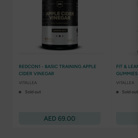
REDCON1 - BASIC TRAINING APPLE
FIT & LE
CIDER VINEGAR
GUMMIES
VITALLEA
VITALLEA
Sold out
Sold ou
Sale
AED 69.00
price