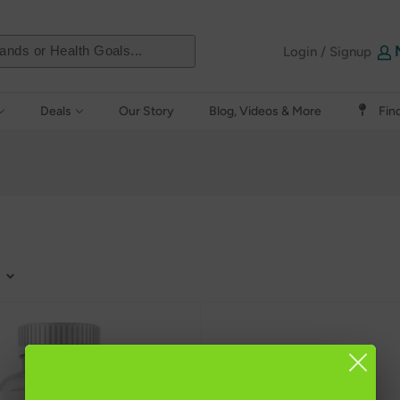
Login / Signup
Deals
Our Story
Blog, Videos & More
Fin