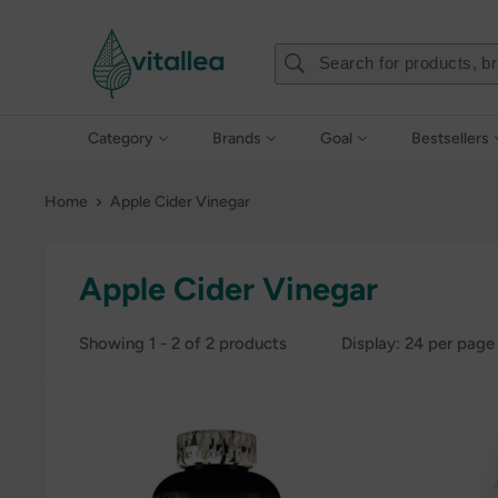
Skip
Vshakes
to
content
Category
Brands
Goal
Bestsellers
Home
Apple Cider Vinegar
Apple Cider Vinegar
Showing 1 - 2 of 2 products
Display: 24 per page