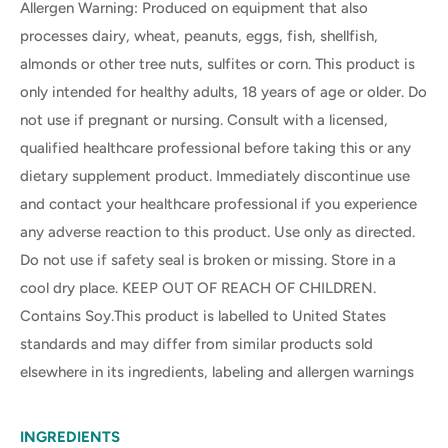
Allergen Warning: Produced on equipment that also
processes dairy, wheat, peanuts, eggs, fish, shellfish,
almonds or other tree nuts, sulfites or corn. This product is
only intended for healthy adults, 18 years of age or older. Do
not use if pregnant or nursing. Consult with a licensed,
qualified healthcare professional before taking this or any
dietary supplement product. Immediately discontinue use
and contact your healthcare professional if you experience
any adverse reaction to this product. Use only as directed.
Do not use if safety seal is broken or missing. Store in a
cool dry place. KEEP OUT OF REACH OF CHILDREN.
Contains Soy.This product is labelled to United States
standards and may differ from similar products sold
elsewhere in its ingredients, labeling and allergen warnings
INGREDIENTS