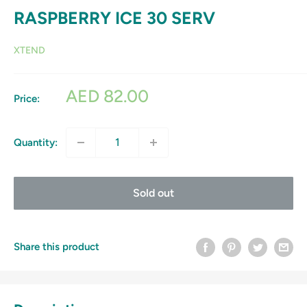
RASPBERRY ICE 30 SERV
XTEND
Sale
AED 82.00
Price:
price
Quantity:
Sold out
Share this product