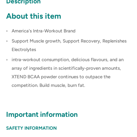
Description
About this item
America's Intra-Workout Brand
Support Muscle growth, Support Recovery, Replenishes
Electrolytes
intra-workout consumption, delicious flavours, and an
array of ingredients in scientifically-proven amounts,
XTEND BCAA powder continues to outpace the
competition. Build muscle, burn fat.
Important information
SAFETY INFORMATION