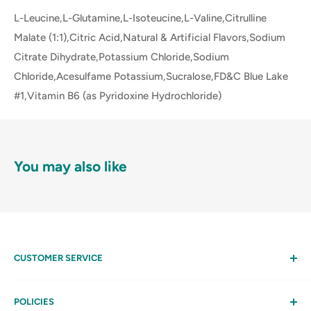
L-Leucine,L-Glutamine,L-Isoteucine,L-Valine,Citrulline
Malate (1:1),Citric Acid,Natural & Artificial Flavors,Sodium
Citrate Dihydrate,Potassium Chloride,Sodium
Chloride,Acesulfame Potassium,Sucralose,FD&C Blue Lake
#1,Vitamin B6 (as Pyridoxine Hydrochloride)
You may also like
CUSTOMER SERVICE
Help
My Account
POLICIES