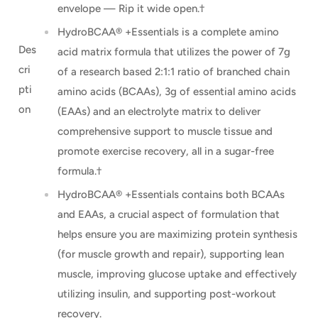
envelope — Rip it wide open.†
HydroBCAA® +Essentials is a complete amino
Des
acid matrix formula that utilizes the power of 7g
cri
of a research based 2:1:1 ratio of branched chain
pti
amino acids (BCAAs), 3g of essential amino acids
on
(EAAs) and an electrolyte matrix to deliver
comprehensive support to muscle tissue and
promote exercise recovery, all in a sugar-free
formula.†
HydroBCAA® +Essentials contains both BCAAs
and EAAs, a crucial aspect of formulation that
helps ensure you are maximizing protein synthesis
(for muscle growth and repair), supporting lean
muscle, improving glucose uptake and effectively
utilizing insulin, and supporting post-workout
recovery.