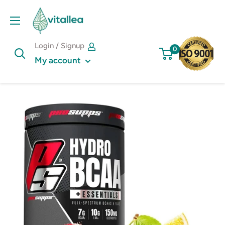
Skip
Vshakes
to
content
Login / Signup
0
My account