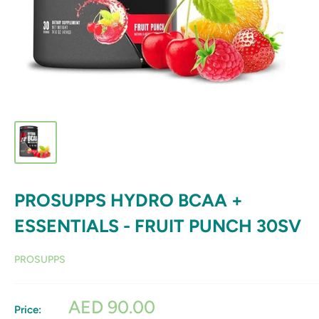
PROSUPPS HYDRO BCAA +
ESSENTIALS - FRUIT PUNCH 30SV
PROSUPPS
Sale
AED 90.00
Price: