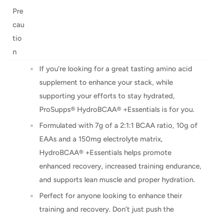
Pre
cau
tio
n
If you’re looking for a great tasting amino acid
supplement to enhance your stack, while
supporting your efforts to stay hydrated,
ProSupps® HydroBCAA® +Essentials is for you.
Formulated with 7g of a 2:1:1 BCAA ratio, 10g of
EAAs and a 150mg electrolyte matrix,
HydroBCAA® +Essentials helps promote
enhanced recovery, increased training endurance,
and supports lean muscle and proper hydration.
Perfect for anyone looking to enhance their
training and recovery. Don’t just push the