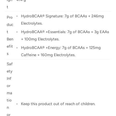
t
HydroBCAA® Signature: 7g of BCAAs + 246mg
Pro
Electrolytes.
duc
t
HydroBCAA® +Essentials: 7g of BCAAs + 3g EAAs
Ben
+ 100mg Electrolytes.
efit
HydroBCAA® +Energy: 7g of BCAAs + 125mg
s
Caffeine + 160mg Electrolytes.
Saf
ety
Inf
or
ma
tio
Keep this product out of reach of children.
n
or