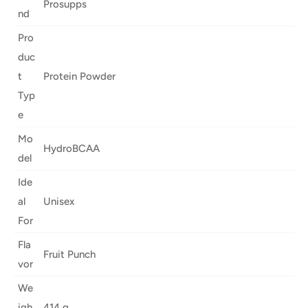
Prosupps
nd
Pro
duc
t
Protein Powder
Typ
e
Mo
HydroBCAA
del
Ide
al
Unisex
For
Fla
Fruit Punch
vor
We
igh
414 g