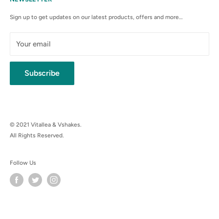
Anti-Spam Policy
Sign up to get updates on our latest products, offers and more…
Shipping Rates & Policies
Cancellation policy
Your email
Subscribe
© 2021 Vitallea & Vshakes.
All Rights Reserved.
Follow Us