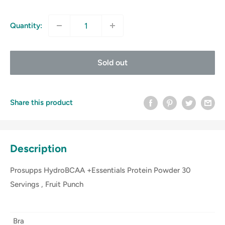
price
Quantity:
Sold out
Share this product
Description
Prosupps HydroBCAA +Essentials Protein Powder 30
Servings , Fruit Punch
Bra