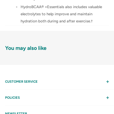
HydroBCAA® +Essentials also includes valuable
electrolytes to help improve and maintain
hydration both during and after exercise.†
You may also like
CUSTOMER SERVICE
Help
My Account
POLICIES
Contact Us
Privacy Policy
FAQs
Terms & Conditions
NEWSLETTER