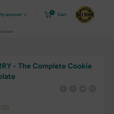
0
My account
Cart
d a Store
RY - The Complete Cookie
olate
.00