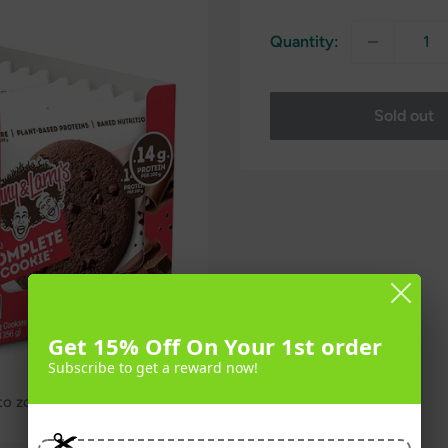
Quantity:
Sold out
Get 15% Off On Your 1st order
Subscribe to get a reward now!
 to zoom in