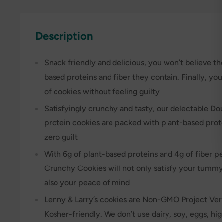
Description
Snack friendly and delicious, you won’t believe t
based proteins and fiber they contain. Finally, yo
of cookies without feeling guilty
Satisfyingly crunchy and tasty, our delectable D
protein cookies are packed with plant-based prote
zero guilt
With 6g of plant-based proteins and 4g of fiber 
Crunchy Cookies will not only satisfy your tumm
also your peace of mind
Lenny & Larry’s cookies are Non-GMO Project Veri
Kosher-friendly. We don’t use dairy, soy, eggs, hi