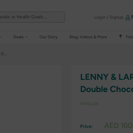
Login / Signup
Deals
Our Story
Blog, Videos & More
Fin
D...
LENNY & LAR
Double Choc
VITALLEA
Sale
AED 160
Price:
price