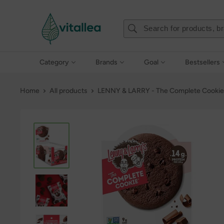
Skip
Vshakes
to
content
Category
Brands
Goal
Bestsellers
Home
All products
LENNY & LARRY - The Complete Cookie 