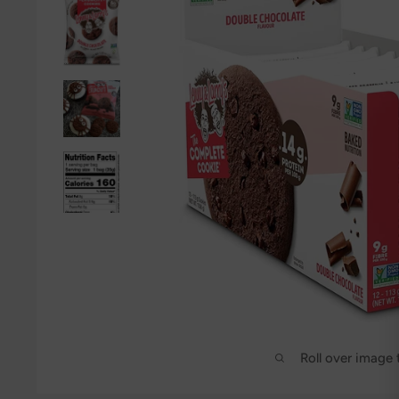
Roll over image