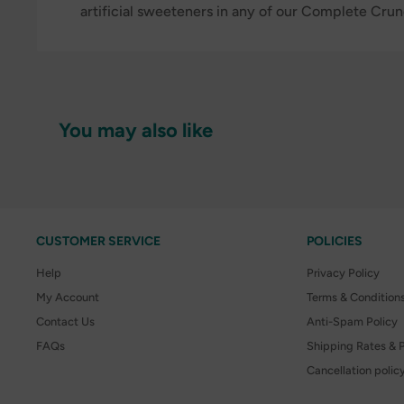
artificial sweeteners in any of our Complete Cru
You may also like
CUSTOMER SERVICE
POLICIES
Help
Privacy Policy
My Account
Terms & Condition
Contact Us
Anti-Spam Policy
FAQs
Shipping Rates & P
Cancellation polic