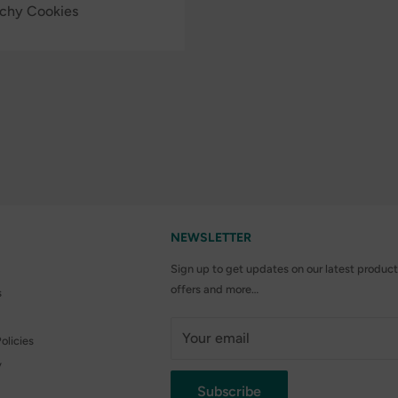
nchy Cookies
NEWSLETTER
Sign up to get updates on our latest product
offers and more…
s
Your email
olicies
y
Subscribe