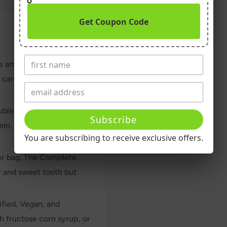
Get Coupon Code
he amount of clean plant-
u can finish a whole bag
ouble Chocolate vegan
Subscribe
in, plenty of fiber, and
You are subscribing to receive exclusive offers.
per bag, The Complete
y and sweet tooth but
fied, Vegan, and
gh fructose corn syrup, or