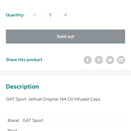
price
Quantity:
Sold out
Share this product
Description
GAT Sport Jetfuel Original 144 Oil Infused Caps
Brand
GAT Sport
Prod