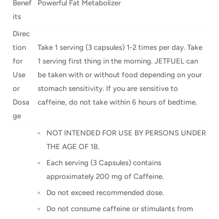
Benef
Powerful Fat Metabolizer
its
Direc
tion
Take 1 serving (3 capsules) 1-2 times per day. Take
for
1 serving first thing in the morning. JETFUEL can
Use
be taken with or without food depending on your
or
stomach sensitivity. If you are sensitive to
Dosa
caffeine, do not take within 6 hours of bedtime.
ge
NOT INTENDED FOR USE BY PERSONS UNDER
THE AGE OF 18.
Each serving (3 Capsules) contains
approximately 200 mg of Caffeine.
Do not exceed recommended dose.
Do not consume caffeine or stimulants from