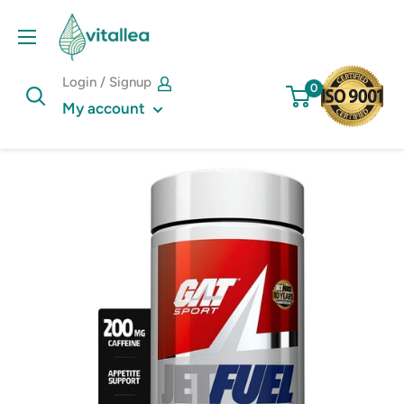
Skip
Vshakes
to
content
Login / Signup
0
My account