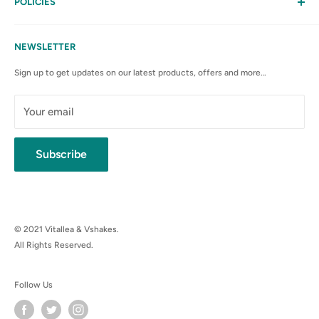
My Account
POLICIES
Contact Us
Privacy Policy
FAQs
Terms & Conditions
NEWSLETTER
Anti-Spam Policy
Sign up to get updates on our latest products, offers and more…
Shipping Rates & Policies
Cancellation policy
Your email
Subscribe
© 2021 Vitallea & Vshakes.
All Rights Reserved.
Follow Us