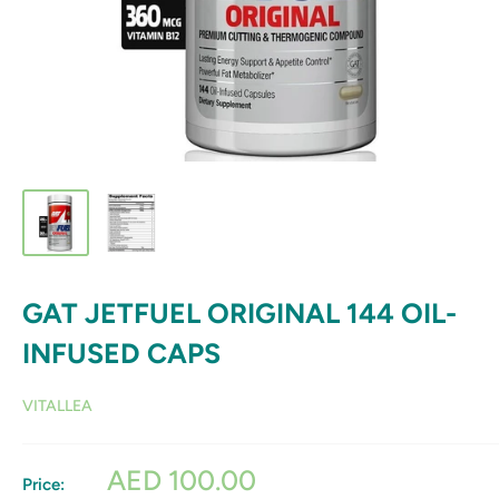
GAT JETFUEL ORIGINAL 144 OIL-
INFUSED CAPS
VITALLEA
Sale
AED 100.00
Price: