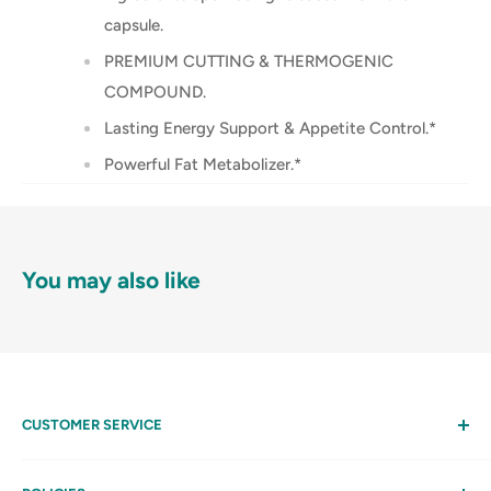
capsule.
PREMIUM CUTTING & THERMOGENIC
COMPOUND.
Lasting Energy Support & Appetite Control.*
Powerful Fat Metabolizer.*
You may also like
CUSTOMER SERVICE
Help