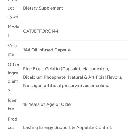
uct
Dietary Supplement
Type
Mode
GATJETFORG144
l
Volu
144 Oil Infused Capsule
me
Other
Rice Flour, Gelatin (Capsule), Maltodextrin,
Ingre
Dicalcium Phosphate, Natural & Artificial Flavors,
dient
No sugar, artificial preservatives or colors.
s
Ideal
18 Years of Age or Older
For
Prod
uct
Lasting Energy Support & Appetite Control,