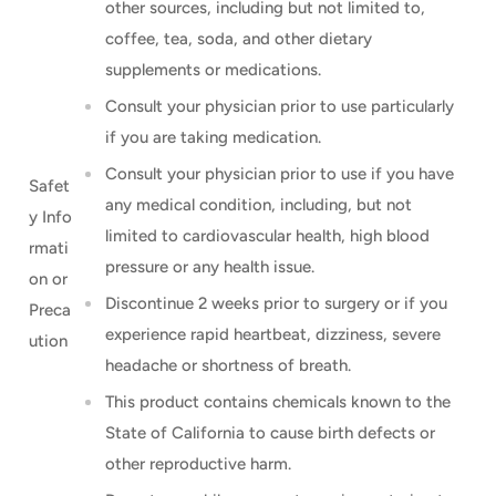
other sources, including but not limited to,
coffee, tea, soda, and other dietary
supplements or medications.
Consult your physician prior to use particularly
if you are taking medication.
Consult your physician prior to use if you have
Safet
any medical condition, including, but not
y Info
limited to cardiovascular health, high blood
rmati
pressure or any health issue.
on or
Discontinue 2 weeks prior to surgery or if you
Preca
experience rapid heartbeat, dizziness, severe
ution
headache or shortness of breath.
This product contains chemicals known to the
State of California to cause birth defects or
other reproductive harm.