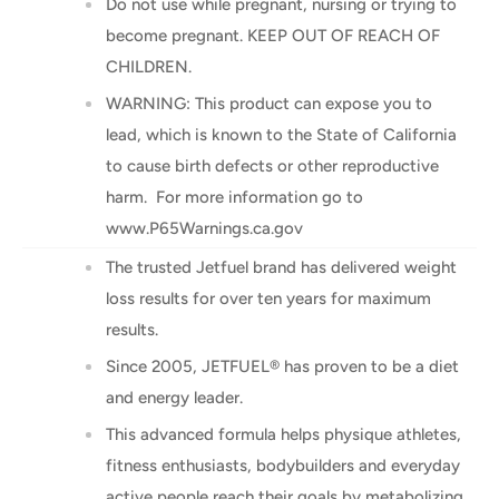
Do not use while pregnant, nursing or trying to
become pregnant. KEEP OUT OF REACH OF
CHILDREN.
WARNING: This product can expose you to
lead, which is known to the State of California
to cause birth defects or other reproductive
harm. For more information go to
www.P65Warnings.ca.gov
The trusted Jetfuel brand has delivered weight
loss results for over ten years for maximum
results.
Since 2005, JETFUEL® has proven to be a diet
and energy leader.
This advanced formula helps physique athletes,
fitness enthusiasts, bodybuilders and everyday
active people reach their goals by metabolizing