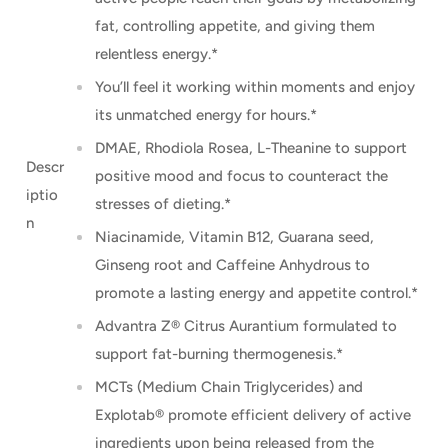
fat, controlling appetite, and giving them
relentless energy.*
You’ll feel it working within moments and enjoy
its unmatched energy for hours.*
DMAE, Rhodiola Rosea, L-Theanine to support
Descr
positive mood and focus to counteract the
iptio
stresses of dieting.*
n
Niacinamide, Vitamin B12, Guarana seed,
Ginseng root and Caffeine Anhydrous to
promote a lasting energy and appetite control.*
Advantra Z® Citrus Aurantium formulated to
support fat-burning thermogenesis.*
MCTs (Medium Chain Triglycerides) and
Explotab® promote efficient delivery of active
ingredients upon being released from the